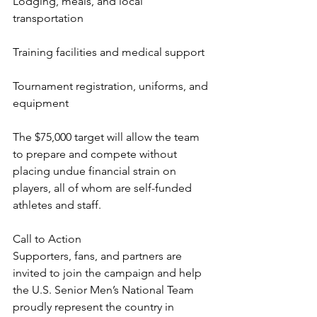
Lodging, meals, and local 
transportation
Training facilities and medical support
Tournament registration, uniforms, and 
equipment
The $75,000 target will allow the team 
to prepare and compete without 
placing undue financial strain on 
players, all of whom are self-funded 
athletes and staff.
Call to Action
Supporters, fans, and partners are 
invited to join the campaign and help 
the U.S. Senior Men’s National Team 
proudly represent the country in 