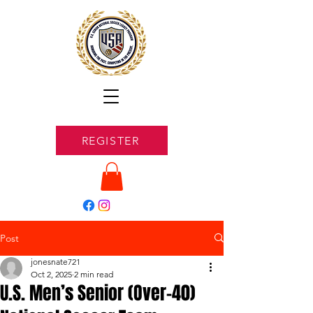
REGISTER
Post
jonesnate721
Oct 2, 2025
2 min read
U.S. Men’s Senior (Over-40)