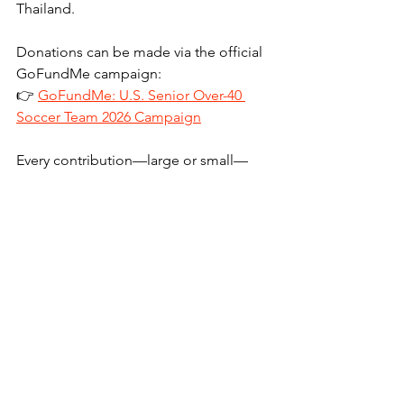
Thailand.
Donations can be made via the official 
GoFundMe campaign:
👉 
GoFundMe: U.S. Senior Over-40 
Soccer Team 2026 Campaign
Every contribution—large or small—
directly supports the team’s mission of 
competing with pride on the world 
stage.
Media Contact:
U.S. Men’s Senior National Over-40 
Soccer Team
📧 
info@usmsnt.com
🌐 
www.usmsnt.com