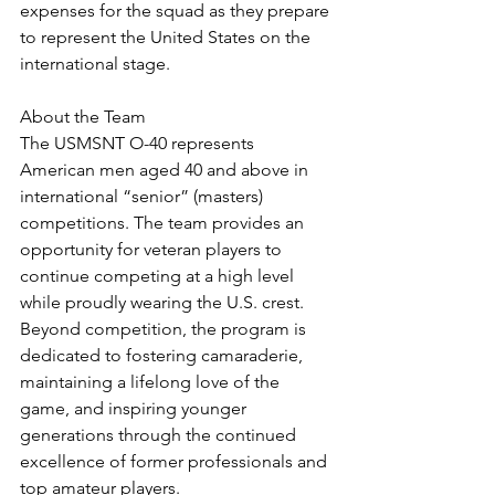
expenses for the squad as they prepare 
to represent the United States on the 
international stage.
About the Team
The USMSNT O-40 represents 
American men aged 40 and above in 
international “senior” (masters) 
competitions. The team provides an 
opportunity for veteran players to 
continue competing at a high level 
while proudly wearing the U.S. crest. 
Beyond competition, the program is 
dedicated to fostering camaraderie, 
maintaining a lifelong love of the 
game, and inspiring younger 
generations through the continued 
excellence of former professionals and 
top amateur players.