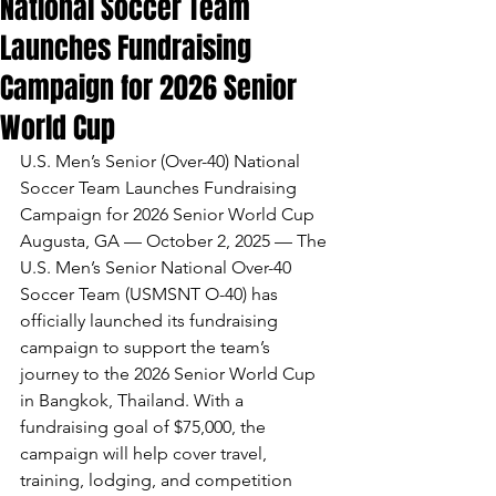
National Soccer Team
Launches Fundraising
Campaign for 2026 Senior
World Cup
U.S. Men’s Senior (Over-40) National 
Soccer Team Launches Fundraising 
Campaign for 2026 Senior World Cup
Augusta, GA — October 2, 2025 — The 
U.S. Men’s Senior National Over-40 
Soccer Team (USMSNT O-40) has 
officially launched its fundraising 
campaign to support the team’s 
journey to the 2026 Senior World Cup 
in Bangkok, Thailand. With a 
fundraising goal of $75,000, the 
campaign will help cover travel, 
training, lodging, and competition 