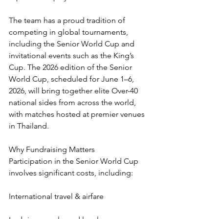
The team has a proud tradition of 
competing in global tournaments, 
including the Senior World Cup and 
invitational events such as the King’s 
Cup. The 2026 edition of the Senior 
World Cup, scheduled for June 1–6, 
2026, will bring together elite Over-40 
national sides from across the world, 
with matches hosted at premier venues 
in Thailand.
Why Fundraising Matters
Participation in the Senior World Cup 
involves significant costs, including:
International travel & airfare