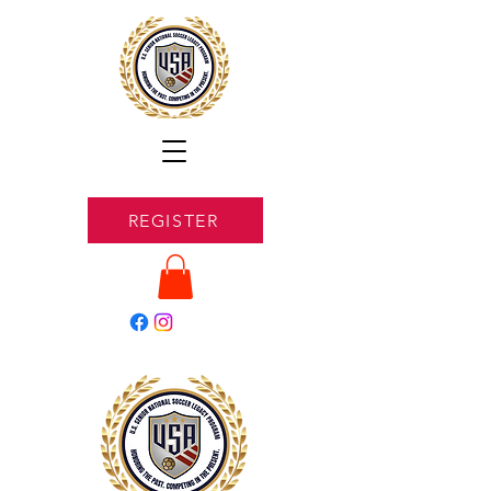
REGISTER