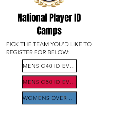
National Player ID
Camps
PICK THE TEAM YOU'D LIKE TO
REGISTER FOR BELOW:​
MENS O40 ID EVENTS
MENS O50 ID EVENTS
WOMENS OVER 35 ID EVENTS