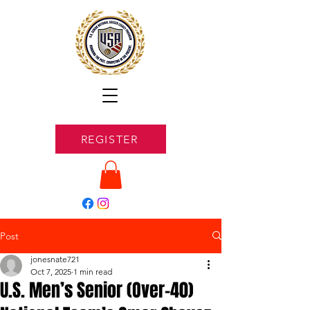
REGISTER
Post
jonesnate721
Oct 7, 2025
1 min read
U.S. Men’s Senior (Over-40)