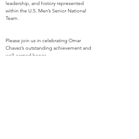
leadership, and history represented 
within the U.S. Men’s Senior National 
Team.
Please join us in celebrating Omar 
Chavez’s outstanding achievement and 
well-earned honor.
See All
Recent Posts