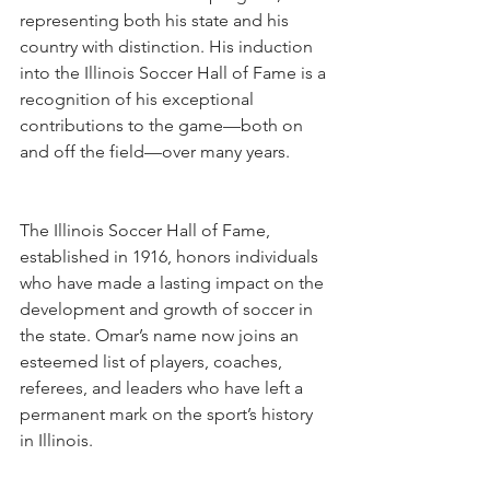
representing both his state and his 
country with distinction. His induction 
into the Illinois Soccer Hall of Fame is a 
recognition of his exceptional 
contributions to the game—both on 
and off the field—over many years.
The Illinois Soccer Hall of Fame, 
established in 1916, honors individuals 
who have made a lasting impact on the 
development and growth of soccer in 
the state. Omar’s name now joins an 
esteemed list of players, coaches, 
referees, and leaders who have left a 
permanent mark on the sport’s history 
in Illinois.