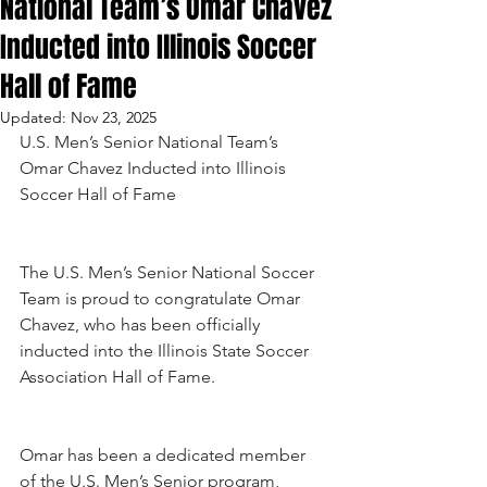
National Team’s Omar Chavez
Inducted into Illinois Soccer
Hall of Fame
Updated:
Nov 23, 2025
U.S. Men’s Senior National Team’s 
Omar Chavez Inducted into Illinois 
Soccer Hall of Fame
The U.S. Men’s Senior National Soccer 
Team is proud to congratulate Omar 
Chavez, who has been officially 
inducted into the Illinois State Soccer 
Association Hall of Fame.
Omar has been a dedicated member 
of the U.S. Men’s Senior program, 