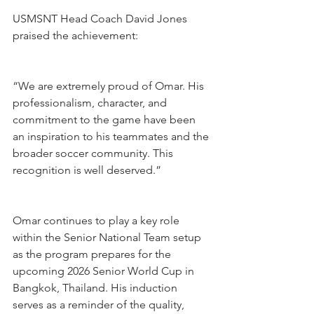
USMSNT Head Coach David Jones 
praised the achievement:
“We are extremely proud of Omar. His 
professionalism, character, and 
commitment to the game have been 
an inspiration to his teammates and the 
broader soccer community. This 
recognition is well deserved.”
Omar continues to play a key role 
within the Senior National Team setup 
as the program prepares for the 
upcoming 2026 Senior World Cup in 
Bangkok, Thailand. His induction 
serves as a reminder of the quality, 