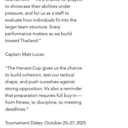
to showcase their abilities under 
pressure, and for us as a staff to 
evaluate how individuals fit into the 
larger team structure. Every 
performance matters as we build 
toward Thailand.”
Captain Matt Lucas:
“The Harvest Cup gives us the chance 
to build cohesion, test our tactical 
shape, and push ourselves against 
strong opposition. It’s also a reminder 
that preparation requires full buy-in — 
from fitness, to discipline, to meeting 
deadlines.”
Tournament Dates: October 25–27, 2025