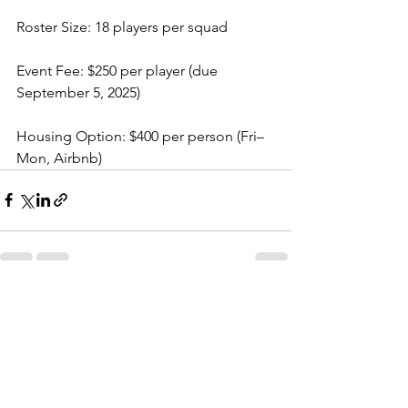
Roster Size: 18 players per squad
Event Fee: $250 per player (due 
September 5, 2025)
Housing Option: $400 per person (Fri–
Mon, Airbnb)
See All
Recent Posts