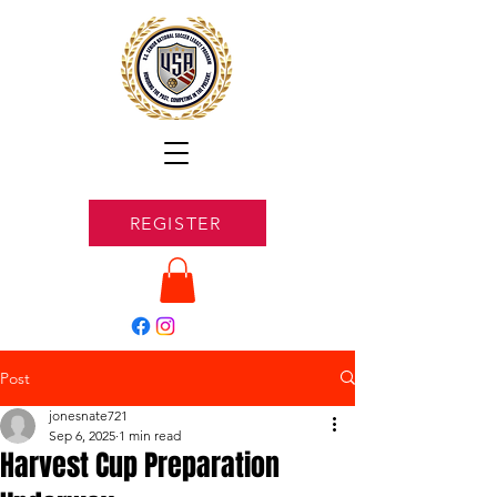
REGISTER
Post
jonesnate721
Sep 6, 2025
1 min read
Harvest Cup Preparation