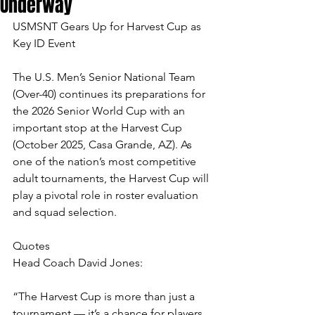
Underway
USMSNT Gears Up for Harvest Cup as 
Key ID Event
The U.S. Men’s Senior National Team 
(Over-40) continues its preparations for 
the 2026 Senior World Cup with an 
important stop at the Harvest Cup 
(October 2025, Casa Grande, AZ). As 
one of the nation’s most competitive 
adult tournaments, the Harvest Cup will 
play a pivotal role in roster evaluation 
and squad selection.
Quotes
Head Coach David Jones:
“The Harvest Cup is more than just a 
tournament — it’s a chance for players 