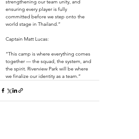
strengthening our team unity, and 
ensuring every player is fully 
committed before we step onto the 
world stage in Thailand.”
Captain Matt Lucas:
“This camp is where everything comes 
together — the squad, the system, and 
the spirit. Riverview Park will be where 
we finalize our identity as a team.”
See All
Recent Posts