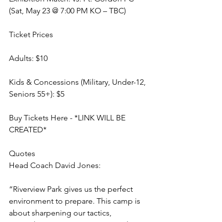
(Sat, May 23 @ 7:00 PM KO – TBC)
Ticket Prices
Adults: $10
Kids & Concessions (Military, Under-12, 
Seniors 55+): $5
Buy Tickets Here - *LINK WILL BE 
CREATED*
Quotes
Head Coach David Jones:
“Riverview Park gives us the perfect 
environment to prepare. This camp is 
about sharpening our tactics, 