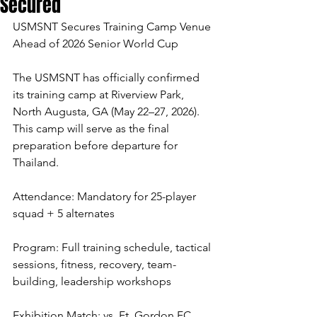
Secured
USMSNT Secures Training Camp Venue 
Ahead of 2026 Senior World Cup
The USMSNT has officially confirmed 
its training camp at Riverview Park, 
North Augusta, GA (May 22–27, 2026). 
This camp will serve as the final 
preparation before departure for 
Thailand.
Attendance: Mandatory for 25-player 
squad + 5 alternates
Program: Full training schedule, tactical 
sessions, fitness, recovery, team-
building, leadership workshops
Exhibition Match: vs. Ft. Gordon FC 