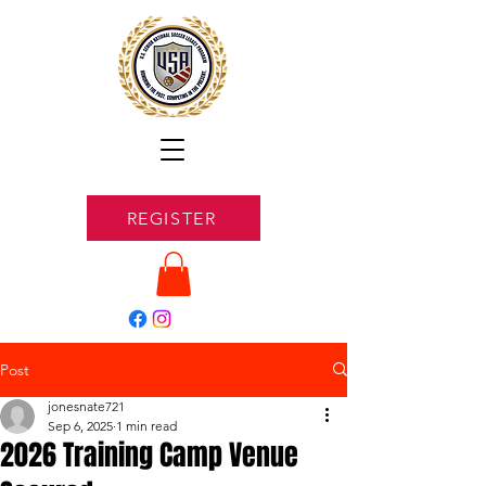
REGISTER
Post
jonesnate721
Sep 6, 2025
1 min read
2026 Training Camp Venue