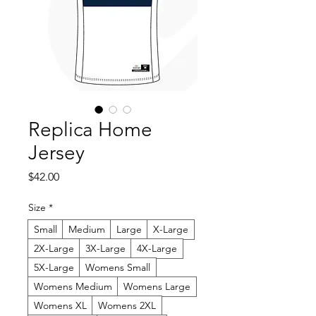
Replica Home
Jersey
Price
$42.00
Size
*
Small
Medium
Large
X-Large
2X-Large
3X-Large
4X-Large
5X-Large
Womens Small
Womens Medium
Womens Large
Womens XL
Womens 2XL