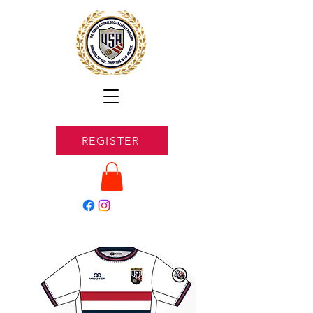
REGISTER