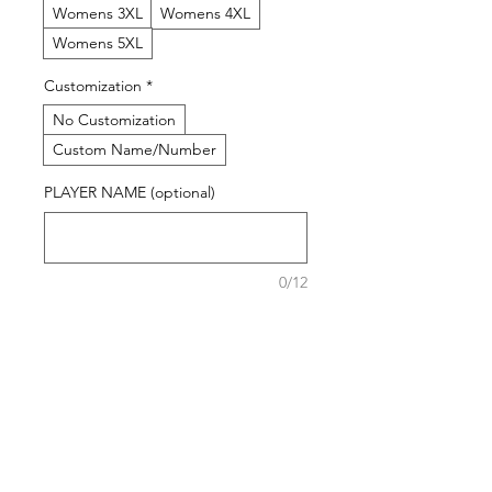
Womens 3XL
Womens 4XL
Womens 5XL
Customization
*
No Customization
Custom Name/Number
PLAYER NAME (optional)
0/12
NUMBER (optional)
0/12
Quantity
*