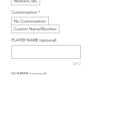
Womens 5XL
Customization
*
No Customization
Custom Name/Number
PLAYER NAME (optional)
0/12
NUMBER (optional)
0/12
Quantity
*