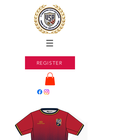
REGISTER