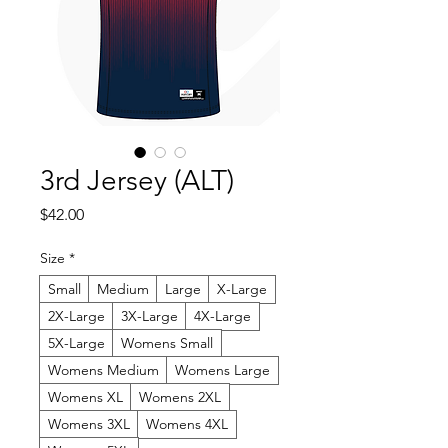
3rd Jersey (ALT)
Price
$42.00
Size
*
Small
Medium
Large
X-Large
2X-Large
3X-Large
4X-Large
5X-Large
Womens Small
Womens Medium
Womens Large
Womens XL
Womens 2XL
Womens 3XL
Womens 4XL