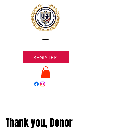
REGISTER
Thank you, Donor