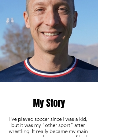
My Story
I’ve played soccer since I was a kid,
but it was my “other sport” after
wrestling. It really became my main