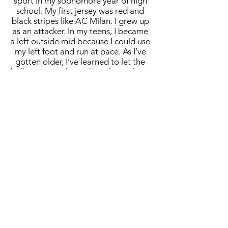
sport in my sophomore year of high
school. My first jersey was red and
black stripes like AC Milan. I grew up
as an attacker. In my teens, I became
a left outside mid because I could use
my left foot and run at pace. As I’ve
gotten older, I’ve learned to let the
ball run more than I do. I play pick-up
games all across the country, and I
see young guys try to dribble
through everybody. Letting the ball
do the work and placing myself in
positions with time and space allows
me to still play with kids 30 years
younger than me. It really is a
dream. As a kid, you want to play for
the USA and get that cap. To have an
opportunity like this is beyond wild
and still a bit surreal. It’s a massive
responsibility. You’re not only
representing yourself, but the team
and the country. It’s more than a
responsibility, it’s an honor. Not