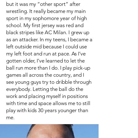
but it was my “other sport” after
wrestling. It really became my main
sport in my sophomore year of high
school. My first jersey was red and
black stripes like AC Milan. I grew up
as an attacker. In my teens, I became a
left outside mid because I could use
my left foot and run at pace. As I’ve
gotten older, I’ve learned to let the
ball run more than I do. I play pick-up
games all across the country, and I
see young guys try to dribble through
everybody. Letting the ball do the
work and placing myself in positions
with time and space allows me to still
play with kids 30 years younger than
me.