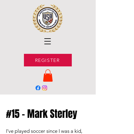
REGISTER
#15 - Mark Sterley
I’ve played soccer since I was a kid,