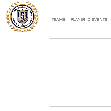
TEAMS
PLAYER ID EVENTS