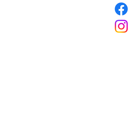
ones Web Design
.