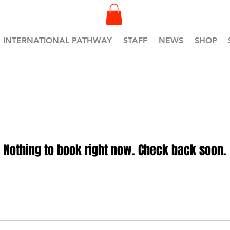
INTERNATIONAL PATHWAY
STAFF
NEWS
SHOP
Nothing to book right now. Check back soon.