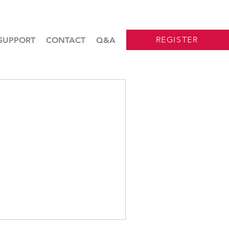
REGISTER
SUPPORT
CONTACT
Q&A