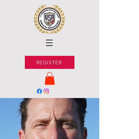
REGISTER