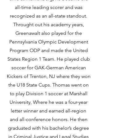
all-time leading scorer and was
recognized as an all-state standout.
Throught out his academy years,
Greenawalt also played for the
Pennsylvania Olympic Development
Program ODP and made the United
States Region 1 Team. He played club
soccer for GAK-German American
Kickers of Trenton, NJ where they won
the U18 State Cups. Thomas went on
to play Division 1 soccer at Marshall
University, Where he was a four-year
letter winner and earned all-region
and all-conference honors. He then
graduated with his bachelor’s degree
in Criminal Justice and Legal Studies