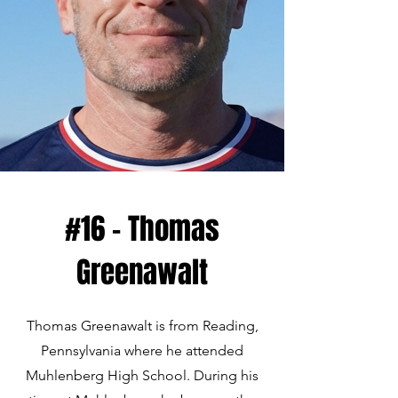
#16 - Thomas
Greenawalt
Thomas Greenawalt is from Reading,
Pennsylvania where he attended
Muhlenberg High School. During his