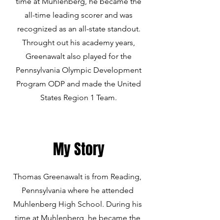
time at Muhlenberg, he became the
all-time leading scorer and was
recognized as an all-state standout.
Throught out his academy years,
Greenawalt also played for the
Pennsylvania Olympic Development
Program ODP and made the United
States Region 1 Team.
My Story
Thomas Greenawalt is from Reading,
Pennsylvania where he attended
Muhlenberg High School. During his
time at Muhlenberg, he became the