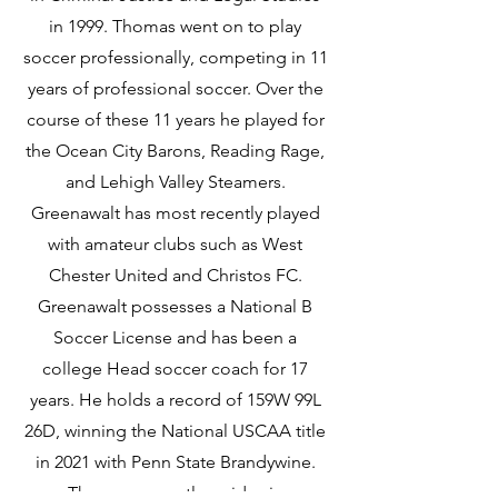
in 1999. Thomas went on to play
soccer professionally, competing in 11
years of professional soccer. Over the
course of these 11 years he played for
the Ocean City Barons, Reading Rage,
and Lehigh Valley Steamers.
Greenawalt has most recently played
with amateur clubs such as West
Chester United and Christos FC.
Greenawalt possesses a National B
Soccer License and has been a
college Head soccer coach for 17
years. He holds a record of 159W 99L
26D, winning the National USCAA title
in 2021 with Penn State Brandywine.
Thomas currently resides in