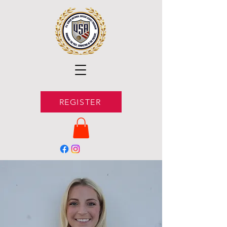
REGISTER