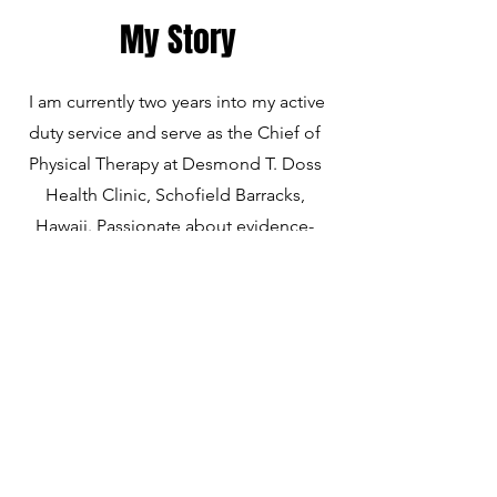
My Story
I am currently two years into my active
duty service and serve as the Chief of
Physical Therapy at Desmond T. Doss
Health Clinic, Schofield Barracks,
Hawaii. Passionate about evidence-
based medicine, I specialize in
therapeutic exercise, manual therapy,
and adjunct therapies to optimize
return-to-sport outcomes. As a lifelong
soccer player who has endured two
ACL tears, I bring a unique patient-
centered perspective to rehabilitation,
helping others recover with empathy