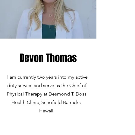
Devon Thomas
I am currently two years into my active
duty service and serve as the Chief of
Physical Therapy at Desmond T. Doss
Health Clinic, Schofield Barracks,
Hawaii.