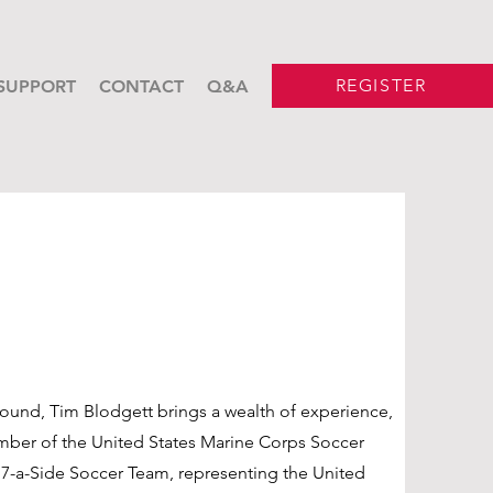
REGISTER
SUPPORT
CONTACT
Q&A
ound, Tim Blodgett brings a wealth of experience,
mber of the United States Marine Corps Soccer
 7-a-Side Soccer Team, representing the United