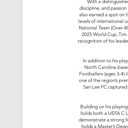
With a distinguish
discipline, and passio
also earned a spot on t
levels of international
National Team (Over-40
2025 World Cup, Tim s
recognition of his lea
In addition to his pl
North Carolina-based
Footballers (ages 3-4) 
one of the region’s pre
San Lee FC captured 
Building on his playin
holds both a UEFA C L
demonstrate a strong f
holds a Master’s Degr