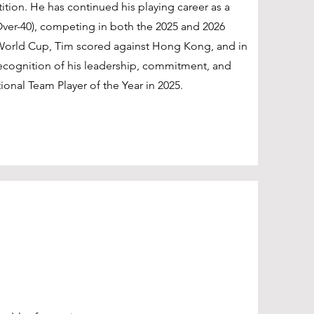
tition. He has continued his playing career as a
ver-40), competing in both the 2025 and 2026
 World Cup, Tim scored against Hong Kong, and in
recognition of his leadership, commitment, and
nal Team Player of the Year in 2025.