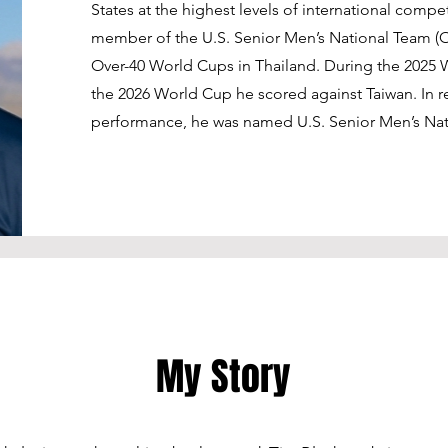
States at the highest levels of international compe
member of the U.S. Senior Men’s National Team (O
Over-40 World Cups in Thailand. During the 2025
the 2026 World Cup he scored against Taiwan. In 
performance, he was named U.S. Senior Men’s Natio
My Story