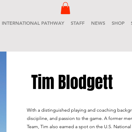
INTERNATIONAL PATHWAY
STAFF
NEWS
SHOP
Tim Blodgett
With a distinguished playing and coaching backgr
discipline, and passion to the game. A former me
Team, Tim also earned a spot on the U.S. National