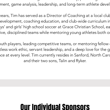
ment, game analysis, leadership, and long-term athlete deve
years, Tim has served as a Director of Coaching at a local clu
development, coaching education, and club-wide curriculum 
s’ and girls’ high school soccer at Grace Christian School, ea
ive, disciplined teams while mentoring young athletes both on 
uth players, leading competitive teams, or mentoring fellow
entless work ethic, servant leadership, and a deep love for the 
 at every level. Tim currently resides in Sanford, North Carol
and their two sons, Talin and Ryker.
Our Individual Sponsors