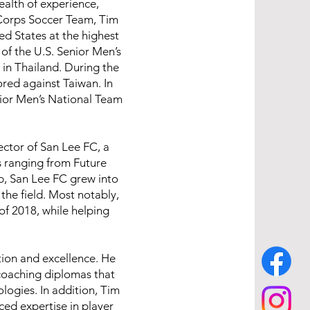
alth of experience,
 Corps Soccer Team, Tim
ed States at the highest
of the U.S. Senior Men’s
in Thailand. During the
red against Taiwan. In
ior Men’s National Team
ector of San Lee FC, a
s ranging from Future
ip, San Lee FC grew into
the field. Most notably,
f 2018, while helping
tion and excellence. He
coaching diplomas that
ogies. In addition, Tim
ed expertise in player