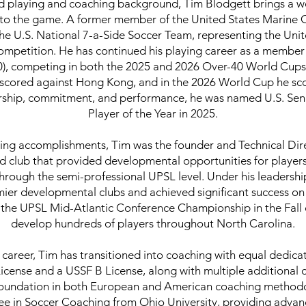
ed playing and coaching background, Tim Blodgett brings a we
n to the game. A former member of the United States Marine
he U.S. National 7-a-Side Soccer Team, representing the Unit
 competition. He has continued his playing career as a member 
), competing in both the 2025 and 2026 Over-40 World Cups 
cored against Hong Kong, and in the 2026 World Cup he sco
dership, commitment, and performance, he was named U.S. Sen
Player of the Year in 2025.
aying accomplishments, Tim was the founder and Technical Dir
 club that provided developmental opportunities for player
through the semi-professional UPSL level. Under his leadersh
mier developmental clubs and achieved significant success on 
the UPSL Mid-Atlantic Conference Championship in the Fall o
develop hundreds of players throughout North Carolina.
g career, Tim has transitioned into coaching with equal dedica
icense and a USSF B License, along with multiple additional 
oundation in both European and American coaching methodol
ee in Soccer Coaching from Ohio University, providing advanc