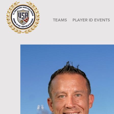
TEAMS
PLAYER ID EVENTS