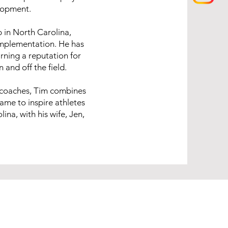
lopment.
b in North Carolina,
implementation. He has
rning a reputation for
and off the field.
 coaches, Tim combines
game to inspire athletes
ina, with his wife, Jen,