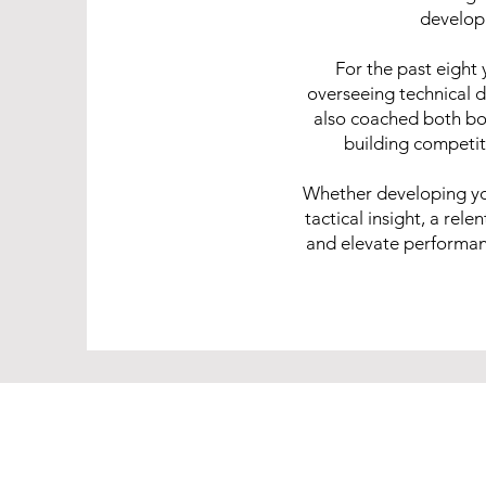
develop
For the past eight 
overseeing technical 
also coached both boy
building competit
Whether developing yo
tactical insight, a rel
and elevate performance