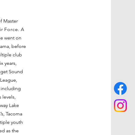
ef Master
ir Force. A
he went on
bama, before
ltiple club
x years,
uget Sound
 League,
 including
 levels,
away Lake
C’s, Tacoma
iple youth
ed as the