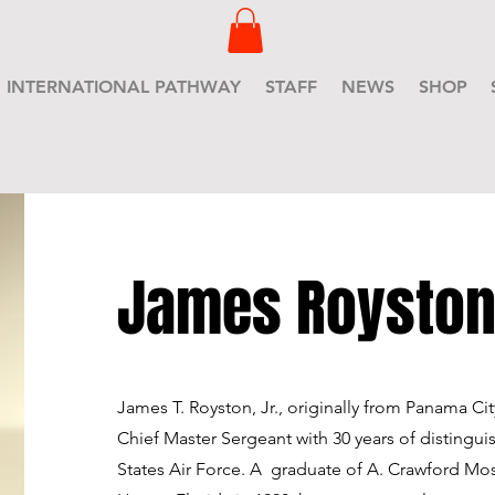
INTERNATIONAL PATHWAY
STAFF
NEWS
SHOP
James Roysto
James T. Royston, Jr., originally from Panama City,
Chief Master Sergeant with 30 years of distingui
States Air Force. A graduate of A. Crawford Mo