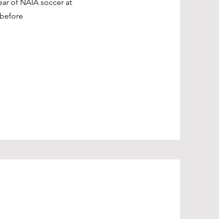
ear of NAIA soccer at
before