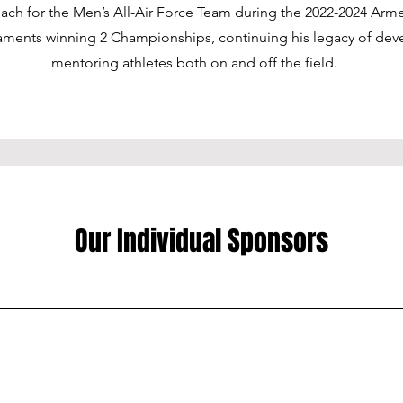
oach for the Men’s All-Air Force Team during the 2022-2024 Arm
aments winning 2 Championships, continuing his legacy of dev
mentoring athletes both on and off the field.
Our Individual Sponsors