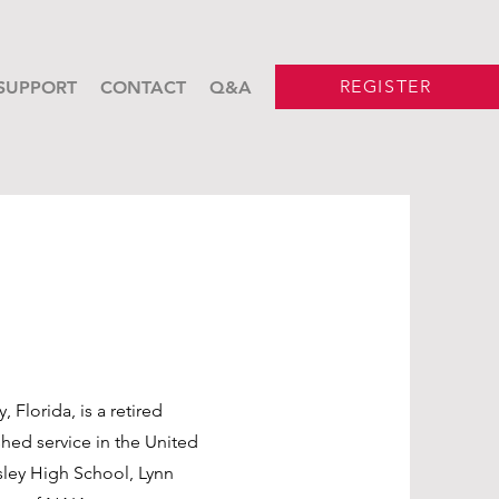
REGISTER
SUPPORT
CONTACT
Q&A
n
 Florida, is a retired
shed service in the United
sley High School, Lynn