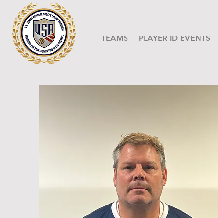
TEAMS
PLAYER ID EVENTS