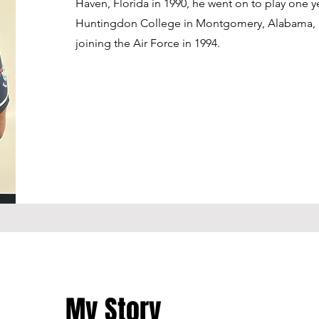
Haven, Florida in 1990, he went on to play one y
Huntingdon College in Montgomery, Alabama, 
joining the Air Force in 1994.
My Story