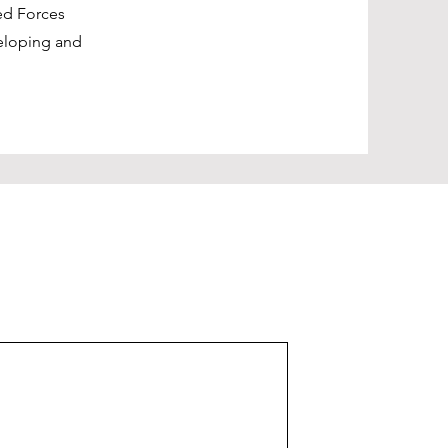
ed Forces
eloping and