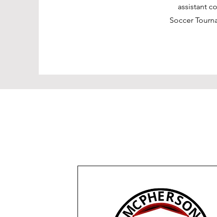
assistant c
Soccer Tourn