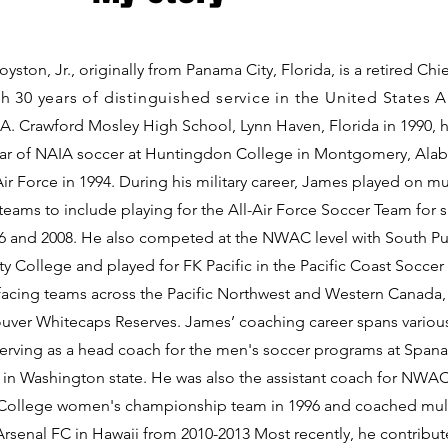
yston, Jr., originally from Panama City, Florida, is a retired Chi
h 30 years of distinguished service in the United States A
 A. Crawford Mosley High School, Lynn Haven, Florida in 1990, 
ear of NAIA soccer at Huntingdon College in Montgomery, Ala
Air Force in 1994. During his military career, James played on mu
eams to include playing for the All-Air Force Soccer Team for si
6 and 2008. He also competed at the NWAC level with South P
 College and played for FK Pacific in the Pacific Coast Soccer
, facing teams across the Pacific Northwest and Western Canada,
uver Whitecaps Reserves. James’ coaching career spans various
serving as a head coach for the men's soccer programs at Span
in Washington state. He was also the assistant coach for NWA
ollege women's championship team in 1996 and coached mult
Arsenal FC in Hawaii from 2010-2013 Most recently, he contribut