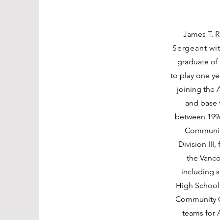
James T. Ro
Sergeant wit
graduate of
to play one y
joining the 
and base t
between 199
Community
Division III
the Vanco
including 
High School 
Community C
teams for 