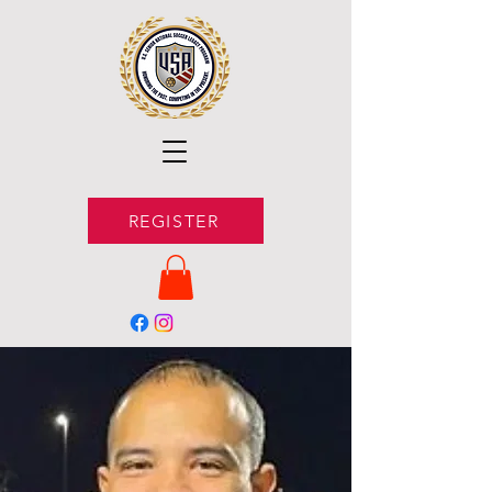
REGISTER