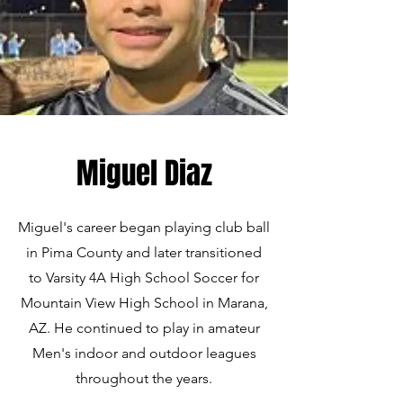
Miguel Diaz
Miguel's career began playing club ball
in Pima County and later transitioned
to Varsity 4A High School Soccer for
Mountain View High School in Marana,
AZ. He continued to play in amateur
Men's indoor and outdoor leagues
throughout the years.