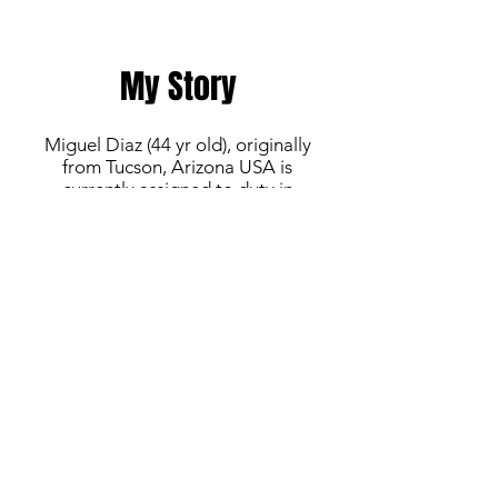
My Story
Miguel Diaz (44 yr old), originally
from Tucson, Arizona USA is
currently assigned to duty in
Okinawa, Japan with the United
States Marine Corps. Miguel's career
began playing club ball in Pima
County and later transitioned to
Varsity 4A High School Soccer for
Mountain View High School in
Marana, AZ. He continued to play in
amateur Men's indoor and outdoor
leagues throughout the years. While
continuing his military service in the
Marine Corps Reserve, he has played
with Fort Leonard Wood United
(Army - FTLW, MO) and Davis-