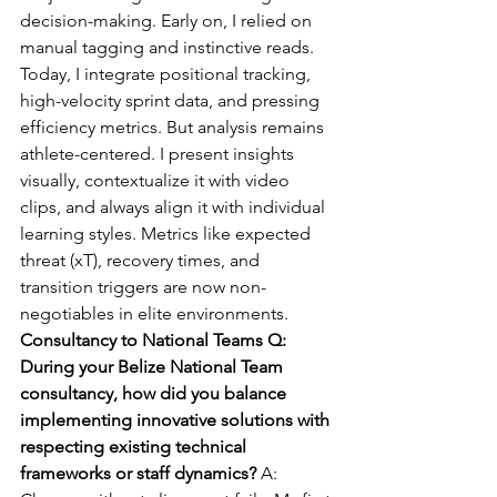
decision-making. Early on, I relied on 
manual tagging and instinctive reads. 
Today, I integrate positional tracking, 
high-velocity sprint data, and pressing 
efficiency metrics. But analysis remains 
athlete-centered. I present insights 
visually, contextualize it with video 
clips, and always align it with individual 
learning styles. Metrics like expected 
threat (xT), recovery times, and 
transition triggers are now non-
negotiables in elite environments.
Consultancy to National Teams Q:  
During your Belize National Team 
consultancy, how did you balance 
implementing innovative solutions with 
respecting existing technical 
frameworks or staff dynamics? 
A: 