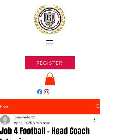
REGISTER
Post
jonesnate721
Apr 1, 2025
3 min read
Job 4 Football - Head Coach