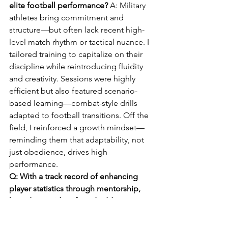
elite football performance? 
A: Military 
athletes bring commitment and 
structure—but often lack recent high-
level match rhythm or tactical nuance. I 
tailored training to capitalize on their 
discipline while reintroducing fluidity 
and creativity. Sessions were highly 
efficient but also featured scenario-
based learning—combat-style drills 
adapted to football transitions. Off the 
field, I reinforced a growth mindset—
reminding them that adaptability, not 
just obedience, drives high 
performance.
Q: With a track record of enhancing 
player statistics through mentorship, 
how do you identify and address 
individual development gaps while 
maintaining team cohesion? 
A: I use a 