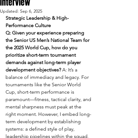
Interview
Updated:
Sep 6, 2025
Strategic Leadership & High-
Performance Culture
Q: Given your experience preparing 
the Senior US Men’s National Team for 
the 2025 World Cup, how do you 
prioritize short-term tournament 
demands against long-term player 
development objectives? 
A: It’s a 
balance of immediacy and legacy. For 
tournaments like the Senior World 
Cup, short-term performance is 
paramount—fitness, tactical clarity, and 
mental sharpness must peak at the 
right moment. However, I embed long-
term development by establishing 
systems: a defined style of play, 
leadership pipelines within the squad, 