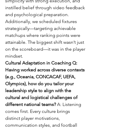
simplicity with strong execution, and 
instilled belief through video feedback 
and psychological preparation. 
Additionally, we scheduled fixtures 
strategically—targeting achievable 
matchups where ranking points were 
attainable. The biggest shift wasn’t just 
on the scoreboard—it was in the player 
mindset.
Cultural Adaptation in Coaching Q: 
Having worked across diverse contexts 
(e.g., Oceania, CONCACAF, UEFA, 
Olympics), how do you tailor your 
leadership style to align with the 
cultural and logistical challenges of 
different national teams? 
A: Listening 
comes first. Every culture brings 
distinct player motivations, 
communication styles, and football 