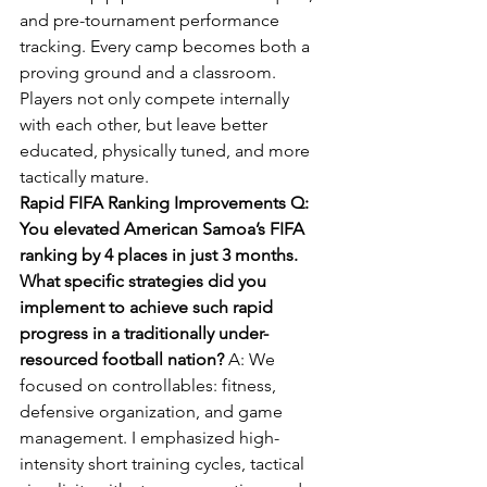
and pre-tournament performance 
tracking. Every camp becomes both a 
proving ground and a classroom. 
Players not only compete internally 
with each other, but leave better 
educated, physically tuned, and more 
tactically mature.
Rapid FIFA Ranking Improvements Q: 
You elevated American Samoa’s FIFA 
ranking by 4 places in just 3 months. 
What specific strategies did you 
implement to achieve such rapid 
progress in a traditionally under-
resourced football nation? 
A: We 
focused on controllables: fitness, 
defensive organization, and game 
management. I emphasized high-
intensity short training cycles, tactical 