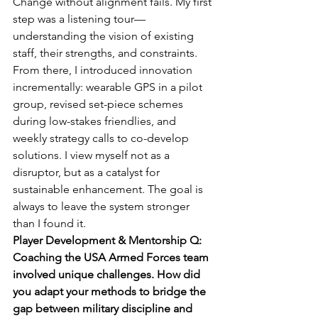
Change without alignment fails. My first 
step was a listening tour—
understanding the vision of existing 
staff, their strengths, and constraints. 
From there, I introduced innovation 
incrementally: wearable GPS in a pilot 
group, revised set-piece schemes 
during low-stakes friendlies, and 
weekly strategy calls to co-develop 
solutions. I view myself not as a 
disruptor, but as a catalyst for 
sustainable enhancement. The goal is 
always to leave the system stronger 
than I found it.
Player Development & Mentorship Q: 
Coaching the USA Armed Forces team 
involved unique challenges. How did 
you adapt your methods to bridge the 
gap between military discipline and 