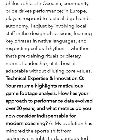
philosophies. In Oceania, community 
pride drives performance; in Europe, 
players respond to tactical depth and 
autonomy. I adjust by involving local 
staff in the design of sessions, learning 
key phrases in native languages, and 
respecting cultural rhythms—whether 
that’s pre-training rituals or dietary 
norms. Leadership, at its best, is 
adaptable without diluting core values.
Technical Expertise & Innovation Q: 
Your resume highlights meticulous 
game footage analysis. How has your 
approach to performance data evolved 
over 20 years, and what metrics do you 
now consider indispensable for 
modern coaching? 
A: My evolution has 
mirrored the sport’s shift from 
subjective insights to data-integrated 